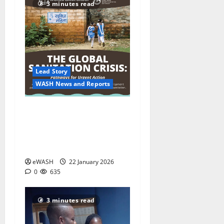
3 minutes read
Lead Story
WASH News and Reports
World Bank warns climate
change is deepening a
global urban sanitation
crisis
eWASH
22 January 2026
0
635
3 minutes read