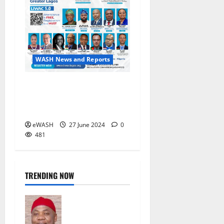
WASH News and Reports
Lagos State International
Water Conference (LIWAC)
5.0 kicks off in Lagos
eWASH
27 June 2024
0
481
TRENDING NOW
FG should
take over
management