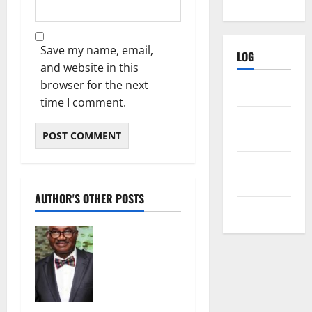
Save my name, email,
LOG
and website in this
browser for the next
Log in
time I comment.
Entries
feed
Comments
feed
AUTHOR'S OTHER POSTS
WordPress.org
Groundwater
overabstract
ion: Lagos,
Port
harcourt
may sink by