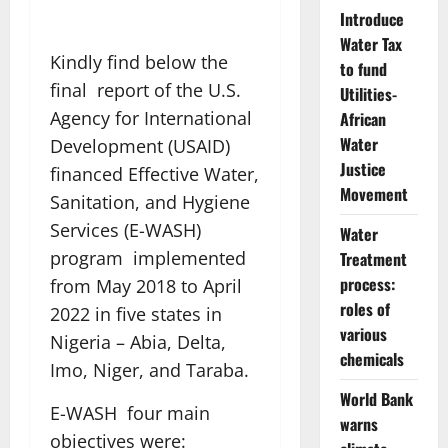
Introduce
Water Tax
Kindly find below the
to fund
final report of the U.S.
Utilities-
Agency for International
African
Water
Development (USAID)
Justice
financed Effective Water,
Movement
Sanitation, and Hygiene
Services (E-WASH)
Water
program implemented
Treatment
process:
from May 2018 to April
roles of
2022 in five states in
various
Nigeria – Abia, Delta,
chemicals
Imo, Niger, and Taraba.
World Bank
E-WASH four main
warns
objectives were: