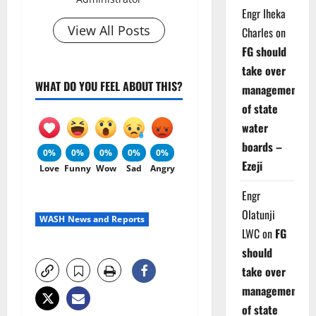
Engr Iheka
View All Posts
Charles
on
FG should
take over
WHAT DO YOU FEEL ABOUT THIS?
management
of state
water
boards –
0%
0%
0%
0%
0%
Ezeji
Love
Funny
Wow
Sad
Angry
Engr
Olatunji
WASH News and Reports
LWC
on
FG
should
take over
management
of state