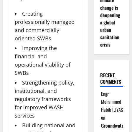
climate
change is
Creating
deepening
professionally managed
a global
urban
and commercially
sanitation
oriented SWBs
crisis
Improving the
financial and
operational viability of
SWBs
RECENT
COMMENTS
Strengthening policy,
institutional, and
Engr
regulatory frameworks
Mohammed
for improved WASH
Habib ILIYAS
services
on
Building national and
Groundwater