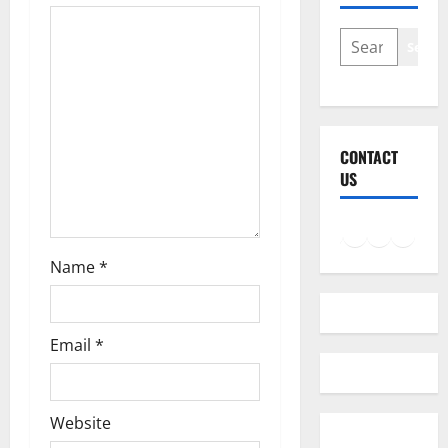
i
SEARCH
Searc
o
n
CONTACT
US
Facebook
Instagram
LinkedIn
Twitter
Mail
Name
*
Email
*
Website