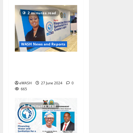
2 minutes read
WASH News and Reports
5th Lagos International
Water Conference #LIWAC
discusses water financing
eWASH
27 June 2024
0
665
4 minutes read