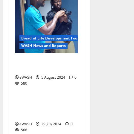
Bread of Life Development Foundation
WASH News and Reports
The photographer as a
development worker
eWASH
5 August 2024
0
580
WASH News and Reports
Insights from Lagos
2 minutes read
International Water
Conference
eWASH
29 July 2024
0
568