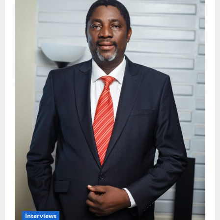
Interviews