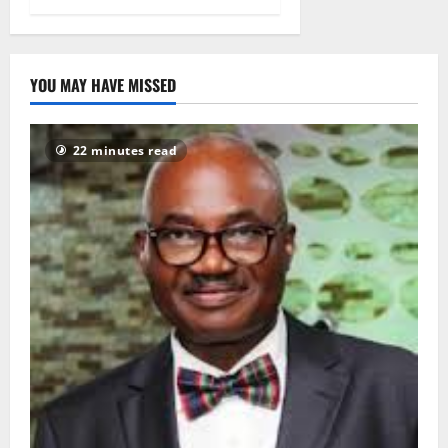
Protection
Law, 2017
2
November
YOU MAY HAVE MISSED
2022
0
1112
22 minutes read