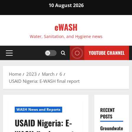
Skip
10 August 2026
to
content
eWASH
Water, Sanitation, and Hygiene news
YOUTUBE CHANNEL
Primary
Menu
Home
2023
March
6
USAID Nigeria: E-WASH final report
RECENT
WASH News and Reports
POSTS
USAID Nigeria: E-
Groundwate