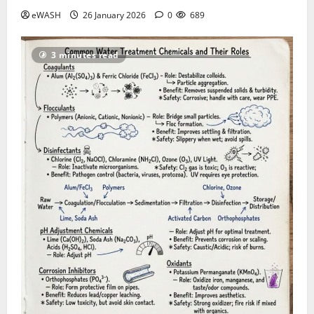
eWASH
26 January 2026
0
689
3 minutes read