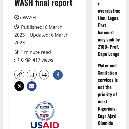
WASH final report
r
overabstrac
eWASH
tion: Lagos,
Port
Published: 6 March
harcourt
2023 | Updated: 6 March
may sink by
2023
2100- Prof.
1 minute read
Dapo Longe
0
417 views
Water and
Sanitation
services is
not the
priority of
most
Nigerians-
Engr Ajayi
Olumide