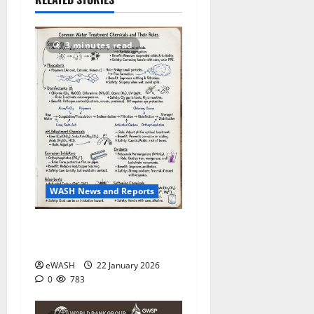
783
3 minutes read
WASH News and Reports
Water Treatment process:
roles of various chemicals
eWASH
22 January 2026
0
783