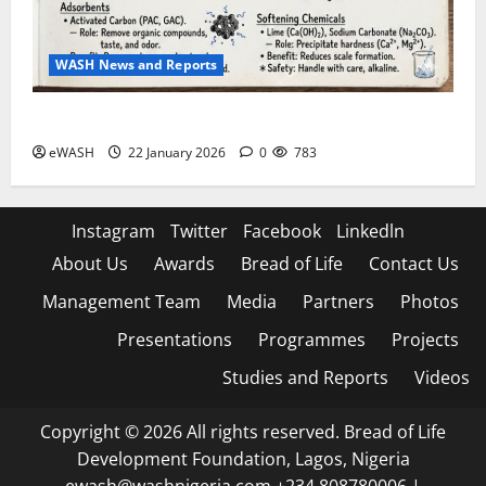
WASH News and Reports
Water Treatment process: roles of various chemicals
eWASH
22 January 2026
0
783
Instagram
Twitter
Facebook
Linkedln
About Us
Awards
Bread of Life
Contact Us
Management Team
Media
Partners
Photos
Presentations
Programmes
Projects
Studies and Reports
Videos
Copyright © 2026 All rights reserved. Bread of Life
Development Foundation, Lagos, Nigeria