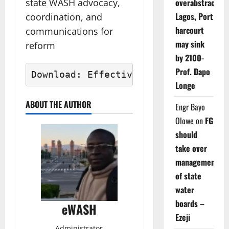
state WASH advocacy,
overabstraction
Lagos, Port
coordination, and
harcourt
communications for
may sink
reform
by 2100-
Prof. Dapo
Download: Effective E-WASH Final Pr
Longe
ABOUT THE AUTHOR
Engr Bayo
Olowe
on
FG
should
take over
management
of state
water
boards –
eWASH
Ezeji
Administrator