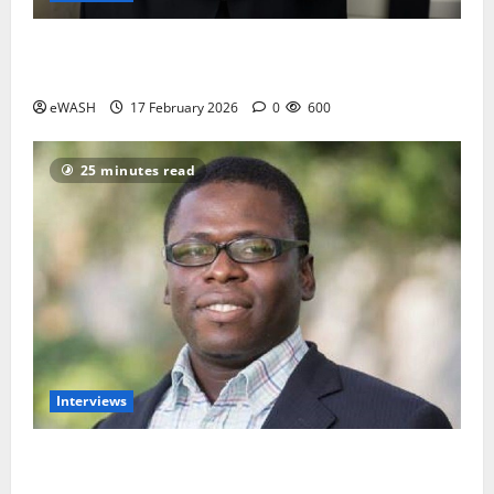
Water and Sanitation services is not the priority of
most Nigerians- Engr Ajayi Olumide
eWASH
17 February 2026
0
600
25 minutes read
Interviews
Introduce Water Tax to fund Utilities- African Water
Justice Movement