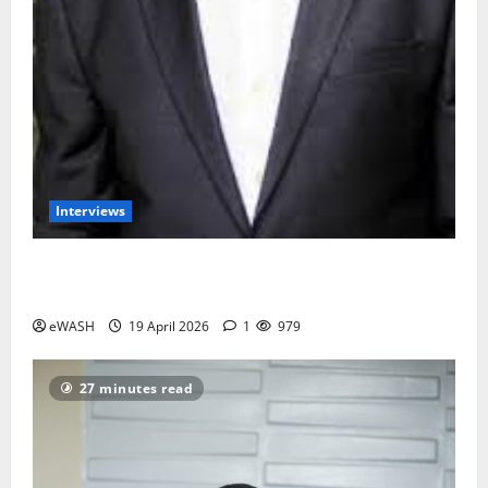
Interviews
Groundwater overabstraction: Lagos, Port harcourt
may sink by 2100- Prof. Dapo Longe
eWASH
19 April 2026
1
979
27 minutes read