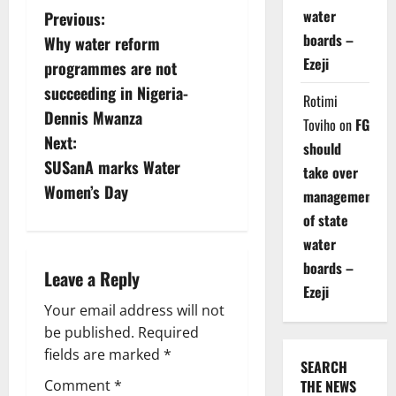
P
water
Previous:
boards –
Why water reform
o
Ezeji
programmes are not
s
succeeding in Nigeria-
Rotimi
Dennis Mwanza
Toviho
on
FG
t
Next:
should
n
SUSanA marks Water
take over
Women’s Day
management
a
of state
v
water
boards –
i
Leave a Reply
Ezeji
g
Your email address will not
be published.
Required
a
fields are marked
*
SEARCH
t
Comment
*
THE NEWS