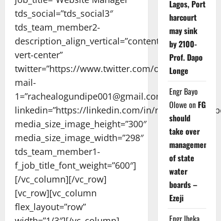
Lagos, Port
tds_social=”tds_social3″
harcourt
tds_team_member2-
may sink
description_align_vertical=”content-
by 2100-
vert-center”
Prof. Dapo
twitter=”https://www.twitter.com/og_rayshell/”
Longe
mail-
Engr Bayo
1=”rachealogundipe001@gmail.com”
Olowe
on
FG
linkedin=”https://linkedin.com/in/rachealogundip
should
media_size_image_height=”300″
take over
media_size_image_width=”298″
management
tds_team_member1-
of state
f_job_title_font_weight=”600″]
water
[/vc_column][/vc_row]
boards –
[vc_row][vc_column
Ezeji
flex_layout=”row”
Engr Iheka
width=”1/3″][/vc_column]