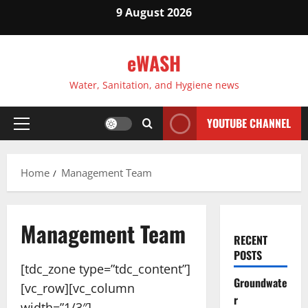
Skip
9 August 2026
to
content
eWASH
Water, Sanitation, and Hygiene news
YOUTUBE CHANNEL
Primary
Menu
Home
Management Team
Management Team
RECENT
POSTS
[tdc_zone type=”tdc_content”]
Groundwate
[vc_row][vc_column
r
width=”1/3″]