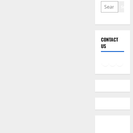
SEARCH
Searc
CONTACT
US
Facebook
Instagram
LinkedIn
Twitter
Mail