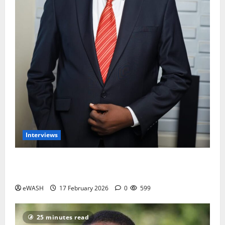
Interviews
Water and Sanitation services is not the priority of
most Nigerians- Engr Ajayi Olumide
eWASH
17 February 2026
0
599
25 minutes read