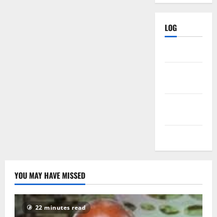
LOG
Log in
Entries
feed
Comments
feed
WordPress.org
YOU MAY HAVE MISSED
22 minutes read