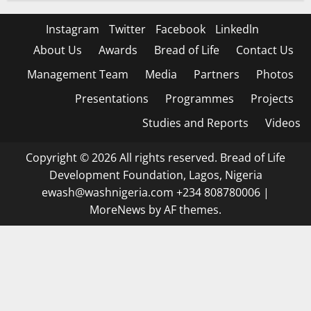
Instagram
Twitter
Facebook
Linkedln
About Us
Awards
Bread of Life
Contact Us
Management Team
Media
Partners
Photos
Presentations
Programmes
Projects
Studies and Reports
Videos
Copyright © 2026 All rights reserved. Bread of Life
Development Foundation, Lagos, Nigeria
ewash@washnigeria.com +234 808780006
|
MoreNews
by AF themes.