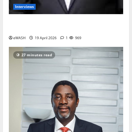
Interviews
Groundwater overabstraction: Lagos, Port harcourt
may sink by 2100- Prof. Dapo Longe
eWASH
19 April 2026
1
969
27 minutes read