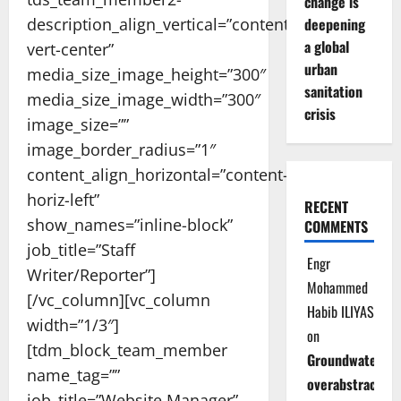
change is
description_align_vertical=”content-
deepening
a global
vert-center”
urban
media_size_image_height=”300″
sanitation
media_size_image_width=”300″
crisis
image_size=””
image_border_radius=”1″
content_align_horizontal=”content-
horiz-left”
RECENT
show_names=”inline-block”
COMMENTS
job_title=”Staff
Engr
Writer/Reporter”]
Mohammed
[/vc_column][vc_column
Habib ILIYAS
width=”1/3″]
on
[tdm_block_team_member
Groundwater
name_tag=””
overabstraction
job_title=”Website Manager”