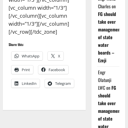
Charles
on
[vc_column width=”1/3″]
FG should
[/vc_column][vc_column
take over
width=”1/3″][/vc_column]
management
[/vc_row][/tdc_zone]
of state
water
Share this:
boards –
WhatsApp
X
Ezeji
Print
Facebook
Engr
Olatunji
LinkedIn
Telegram
LWC
on
FG
should
take over
management
of state
water