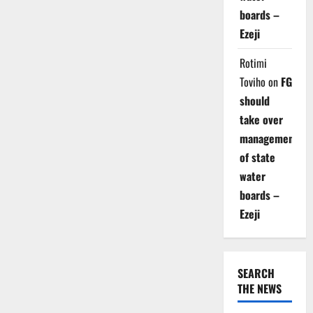
boards –
Ezeji
Rotimi
Toviho
on
FG
should
take over
management
of state
water
boards –
Ezeji
SEARCH
THE NEWS