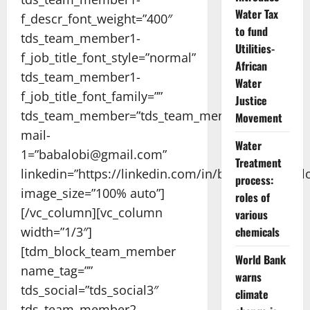
Water Tax
f_descr_font_weight=”400″
to fund
tds_team_member1-
Utilities-
f_job_title_font_style=”normal”
African
tds_team_member1-
Water
f_job_title_font_family=””
Justice
tds_team_member=”tds_team_member1″
Movement
mail-
Water
1=”babalobi@gmail.com”
Treatment
linkedin=”https://linkedin.com/in/babatopebabalo
process:
image_size=”100% auto”]
roles of
[/vc_column][vc_column
various
width=”1/3″]
chemicals
[tdm_block_team_member
World Bank
name_tag=””
warns
tds_social=”tds_social3″
climate
tds_team_member2-