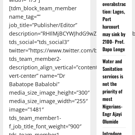
overabstrac
[tdm_block_team_member
tion: Lagos,
name_tag=””
Port
job_title=”Publisher/Editor”
harcourt
description=”RHIlMjBCYWJhdG9wZSUyMEJhYmF
may sink by
2100- Prof.
tds_social=”tds_social3″
Dapo Longe
twitter=”https://www.twitter.com/babalobi/”
tds_team_member2-
Water and
description_align_vertical=”content-
Sanitation
vert-center” name=”Dr
services is
not the
Babatope Babalobi”
priority of
media_size_image_height=”300″
most
media_size_image_width=”255″
Nigerians-
image=”1481″
Engr Ajayi
tds_team_member1-
Olumide
f_job_title_font_weight=”900″
Introduce
tds_team_member1-