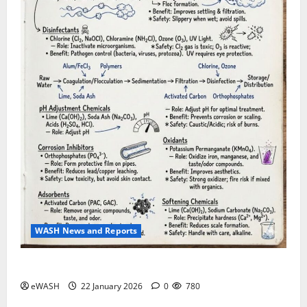
WASH News and Reports
Water Treatment process: roles of various chemicals
eWASH
22 January 2026
0
780