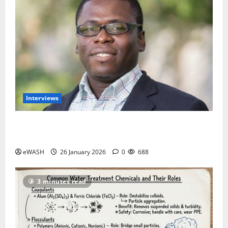
Interviews
Introduce Water Tax to fund Utilities- African Water
Justice Movement
eWASH
26 January 2026
0
688
3 minutes read