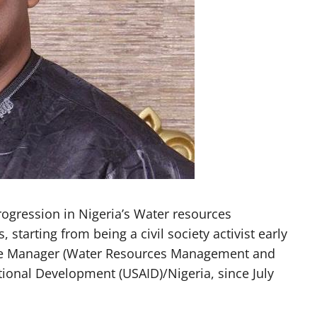
rogression in Nigeria’s Water resources
starting from being a civil society activist early
mme Manager (Water Resources Management and
tional Development (USAID)/Nigeria, since July