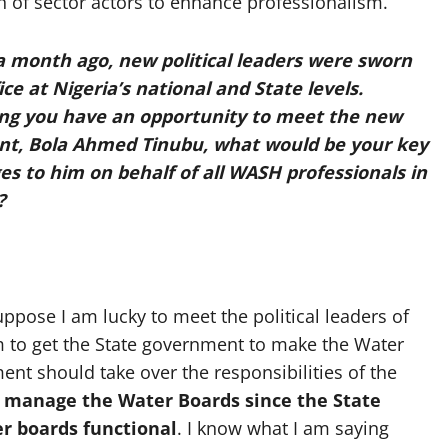
ion of sector actors to enhance professionalism.
a month ago, new political leaders were sworn
ice at Nigeria’s national and State levels.
ng you have an opportunity to meet the new
nt, Bola Ahmed Tinubu, what would be your key
s to him on behalf of all WASH professionals in
?
ppose I am lucky to meet the political leaders of
him to get the State government to make the Water
ent should take over the responsibilities of the
 manage the Water Boards since the State
r boards functional
. I know what I am saying