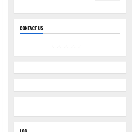
CONTACT US
Facebook
Instagram
LinkedIn
Twitter
Mail
LOG