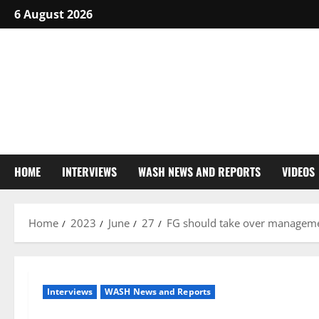
Skip
6 August 2026
to
content
HOME
INTERVIEWS
WASH NEWS AND REPORTS
VIDEOS
Home
2023
June
27
FG should take over managemen
Interviews
WASH News and Reports