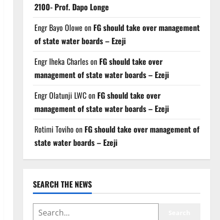
2100- Prof. Dapo Longe
Engr Bayo Olowe
on
FG should take over management
of state water boards – Ezeji
Engr Iheka Charles
on
FG should take over
management of state water boards – Ezeji
Engr Olatunji LWC
on
FG should take over
management of state water boards – Ezeji
Rotimi Toviho
on
FG should take over management of
state water boards – Ezeji
SEARCH THE NEWS
SEARCH
Search