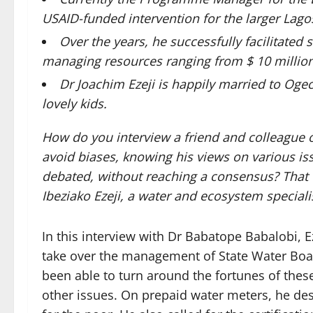
USAID-funded intervention for the larger Lago
Over the years, he successfully facilitate
managing resources ranging from $ 10 million
Dr Joachim Ezeji is happily married to Ogec
lovely kids.
How do you interview a friend and colleague 
avoid biases, knowing his views on various i
debated, without reaching a consensus? That 
Ibeziako Ezeji, a water and ecosystem speciali
In this interview with Dr Babatope Babalobi, 
take over the management of State Water Boa
been able to turn around the fortunes of these
other issues. On prepaid water meters, he descr