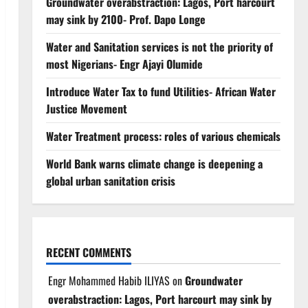
Groundwater overabstraction: Lagos, Port harcourt
may sink by 2100- Prof. Dapo Longe
Water and Sanitation services is not the priority of
most Nigerians- Engr Ajayi Olumide
Introduce Water Tax to fund Utilities- African Water
Justice Movement
Water Treatment process: roles of various chemicals
World Bank warns climate change is deepening a
global urban sanitation crisis
RECENT COMMENTS
Engr Mohammed Habib ILIYAS
on
Groundwater
overabstraction: Lagos, Port harcourt may sink by