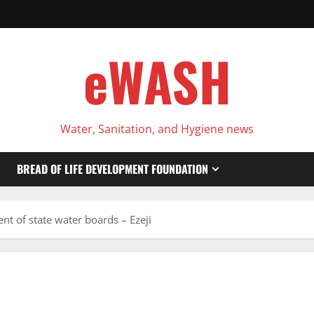
eWASH
Water, Sanitation, and Hygiene news
BREAD OF LIFE DEVELOPMENT FOUNDATION
t of state water boards – Ezeji