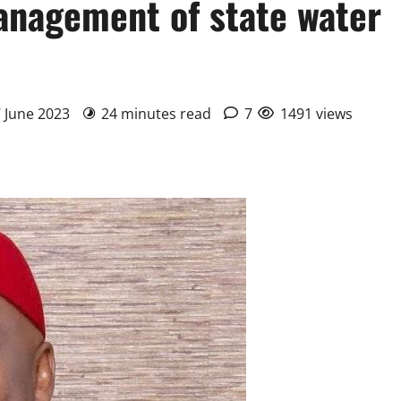
anagement of state water
7 June 2023
24 minutes read
7
1491 views