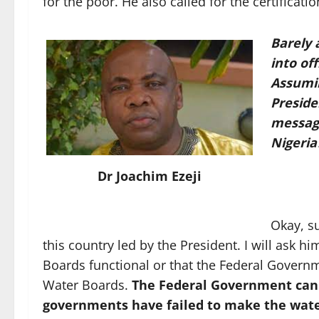
for the poor. He also called for the certificat
Barely 
into off
Assumi
Preside
message
Nigeria
Dr Joachim Ezeji
Okay, su
this country led by the President. I will ask 
Boards functional or that the Federal Governm
Water Boards.
The Federal Government can
governments have failed to make the wate