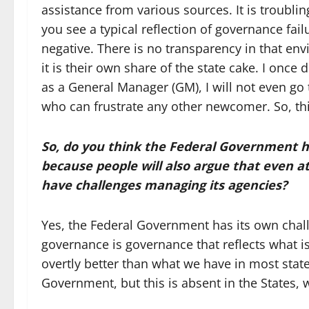
assistance from various sources. It is troubling
you see a typical reflection of governance fa
negative. There is no transparency in that en
it is their own share of the state cake. I onc
as a General Manager (GM), I will not even go 
who can frustrate any other newcomer. So, thi
So
,
do you think the Federal Government 
because people will also argue that even a
have challenges managing its agencies?
Yes, the Federal Government has its own chall
governance is governance that reflects what is 
overtly better than what we have in most state
Government, but this is absent in the States,