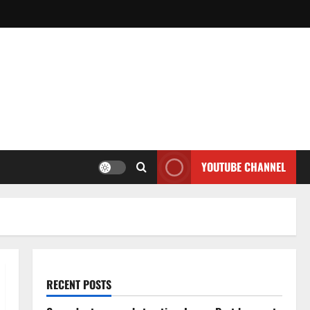
YOUTUBE CHANNEL
RECENT POSTS