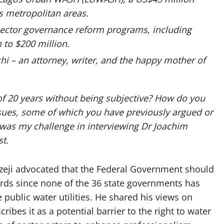
s metropolitan areas.
d sector governance reform programs, including
 to $200 million.
hi – an attorney, writer, and the happy mother of
of 20 years without being subjective? How do you
ssues, some of which you have previously argued or
was my challenge in interviewing Dr Joachim
st.
Ezeji advocated that the Federal Government should
rds since none of the 36 state governments has
 public water utilities. He shared his views on
ibes it as a potential barrier to the right to water