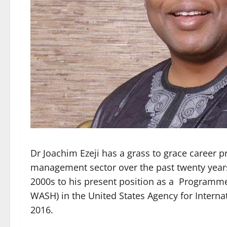
Dr Joachim Ezeji has a grass to grace career p
management sector over the past twenty years, 
2000s to his present position as a Progra
WASH) in the United States Agency for Interna
2016.