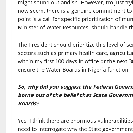
might sound outlandish. However, I’m just try
now seem, there is a genuine commitment to 
point is a call for specific prioritization of m
Minister of Water Resources, should handle t
The President should prioritize this level of s
sectors such as primary health care, agricultur
within my first 100 days in office or the next 
ensure the Water Boards in Nigeria function.
So, why did you suggest the Federal Gover
borne out of the belief that State Govern
Boards?
Yes, I think there are enormous vulnerabilities
need to interrogate why the State governments 