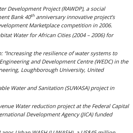
ter Development Project (RAWDP), a social
th
ment Bank 40
anniversary innovative project’s
velopment Marketplace competition in 2006.
itat Water for African Cities (2004 – 2006) for
 ‘‘Increasing the resilience of water systems to
 Engineering and Development Centre (WEDC) in the
gineering, Loughborough University, United
ble Water and Sanitation (SUWASA) project in
venue Water reduction project at the Federal Capital
nternational Development Agency (JICA) funded
 Lagos Urban WASH (LUWASH), a US$45 million