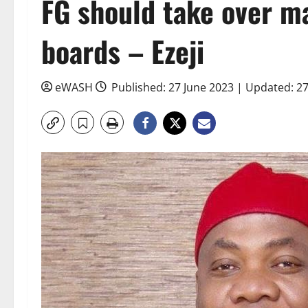
FG should take over m
boards – Ezeji
eWASH
Published: 27 June 2023 | Updated: 2