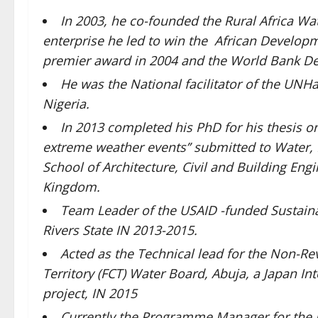
In 2003, he co-founded the Rural Africa Wa
enterprise he led to win the African Develop
premier award in 2004 and the World Bank De
He was the National facilitator of the UNHab
Nigeria.
In 2013 completed his PhD for his thesis on:
extreme weather events’’ submitted to Water,
School of Architecture, Civil and Building En
Kingdom.
Team Leader of the USAID -funded Sustaina
Rivers State IN 2013-2015.
Acted as the Technical lead for the Non-Re
Territory (FCT) Water Board, Abuja, a Japan I
project, IN 2015
Currently the Programme Manager for the