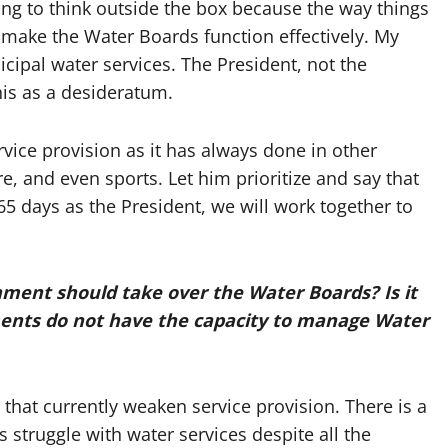
ing to think outside the box because the way things
make the Water Boards function effectively. My
unicipal water services. The President, not the
his as a desideratum.
ervice provision as it has always done in other
e, and even sports. Let him prioritize and say that
365 days as the President, we will work together to
nment should take over the Water Boards? Is it
ments do not have the capacity to manage Water
 that currently weaken service provision. There is a
struggle with water services despite all the