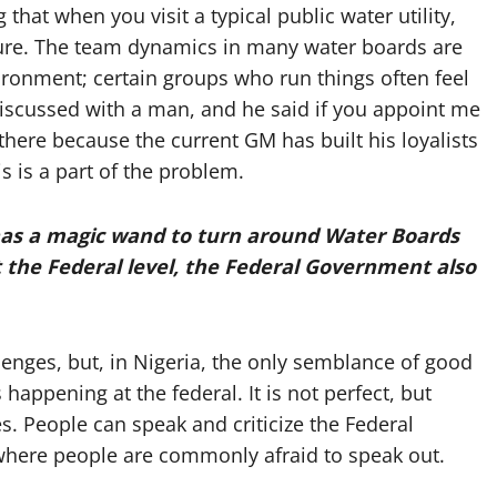
 that when you visit a typical public water utility,
ilure. The team dynamics in many water boards are
vironment; certain groups who run things often feel
e discussed with a man, and he said if you appoint me
there because the current GM has built his loyalists
s is a part of the problem.
has
a magic wand to turn around Water Boards
t the Federal level, the Federal Government also
enges, but, in Nigeria, the only semblance of good
happening at the federal. It is not perfect, but
s. People can speak and criticize the Federal
 where people are commonly afraid to speak out.