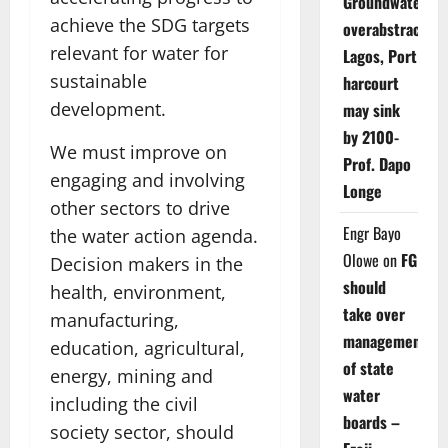
Groundwater
achieve the SDG targets
overabstraction
relevant for water for
Lagos, Port
sustainable
harcourt
development.
may sink
by 2100-
We must improve on
Prof. Dapo
engaging and involving
Longe
other sectors to drive
Engr Bayo
the water action agenda.
Olowe
on
FG
Decision makers in the
should
health, environment,
take over
manufacturing,
management
education, agricultural,
of state
energy, mining and
water
including the civil
boards –
society sector, should