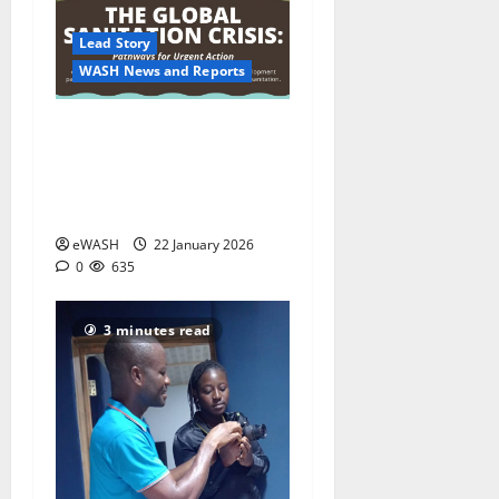
Lead Story
WASH News and Reports
World Bank warns climate
change is deepening a
global urban sanitation
crisis
eWASH
22 January 2026
0
635
3 minutes read