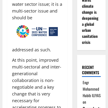
warns
water sector issue; it is a
climate
multi-sector issue and
change is
should be
deepening
a global
urban
sanitation
crisis
addressed as such.
At this point, improved
multi-sectoral and inter-
RECENT
COMMENTS
generational
collaboration is non-
Engr
negotiable and a key
Mohammed
change that is very
Habib ILIYAS
necessary for
on
accelerating progress to