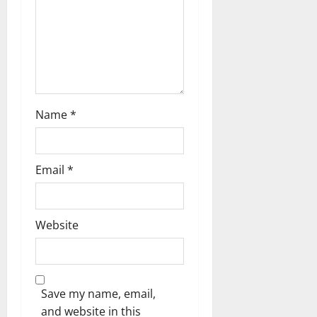
n
Name
*
Email
*
Website
Save my name, email,
and website in this