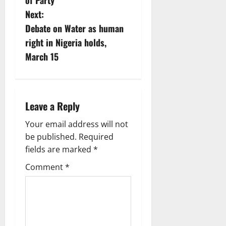
s
of Party
Next:
t
Debate on Water as human
n
right in Nigeria holds,
March 15
a
v
i
Leave a Reply
g
Your email address will not
be published.
Required
a
fields are marked
*
t
Comment
*
i
o