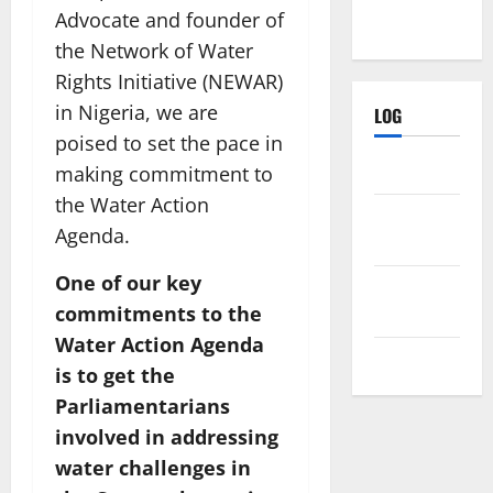
Advocate and founder of
the Network of Water
Rights Initiative (NEWAR)
in Nigeria, we are
LOG
poised to set the pace in
Log in
making commitment to
the Water Action
Entries
Agenda.
feed
One of our key
Comments
commitments to the
feed
Water Action Agenda
WordPress.org
is to get the
Parliamentarians
involved in addressing
water challenges in