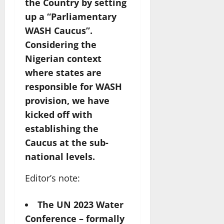
the Country by setting
up a “Parliamentary
WASH Caucus”.
Considering the
Nigerian context
where states are
responsible for WASH
provision, we have
kicked off with
establishing the
Caucus at the sub-
national levels.
Editor’s note:
The UN 2023 Water
Conference – formally