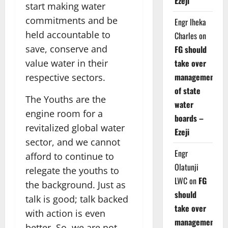
Ezeji
start making water
commitments and be
Engr Iheka
held accountable to
Charles
on
save, conserve and
FG should
take over
value water in their
management
respective sectors.
of state
The Youths are the
water
engine room for a
boards –
revitalized global water
Ezeji
sector, and we cannot
Engr
afford to continue to
Olatunji
relegate the youths to
LWC
on
FG
the background. Just as
should
talk is good; talk backed
take over
with action is even
management
better. So, we are not