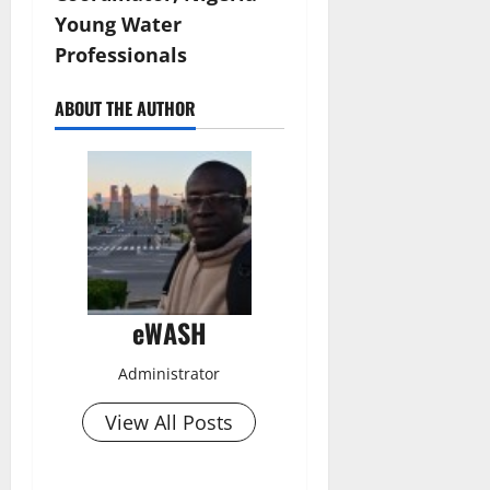
Young Water
Professionals
ABOUT THE AUTHOR
eWASH
Administrator
View All Posts