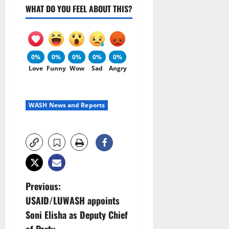
WHAT DO YOU FEEL ABOUT THIS?
0%
0%
0%
0%
0%
Love
Funny
Wow
Sad
Angry
WASH News and Reports
P
Previous:
USAID/LUWASH appoints
o
Soni Elisha as Deputy Chief