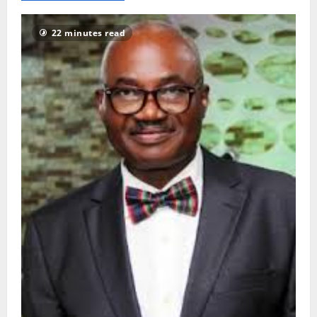
1112
22 minutes read