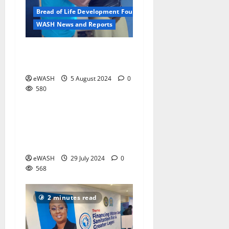
Bread of Life Development Foundation
WASH News and Reports
The photographer as a
development worker
eWASH
5 August 2024
0
580
WASH News and Reports
Insights from Lagos
2 minutes read
International Water
Conference
eWASH
29 July 2024
0
568
2 minutes read