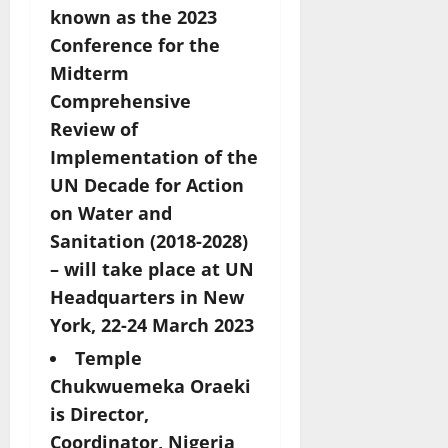
known as
the 2023
Conference for the
Midterm
Comprehensive
Review of
Implementation of the
UN Decade for Action
on Water and
Sanitation (2018-2028)
– will take place at UN
Headquarters in New
York, 22-24 March 2023
Temple
Chukwuemeka Oraeki
is Director,
Coordinator, Nigeria