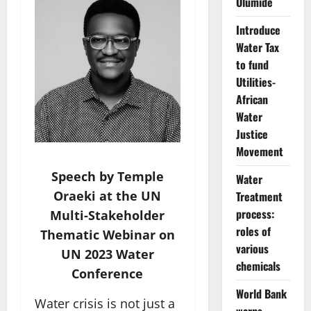
Olumide
Introduce
Water Tax
to fund
Utilities-
African
Water
Justice
Movement
Speech by Temple
Water
Oraeki at the UN
Treatment
process:
Multi-Stakeholder
roles of
Thematic Webinar on
various
UN 2023 Water
chemicals
Conference
World Bank
Water crisis is not just a