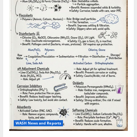
WASH News and Reports