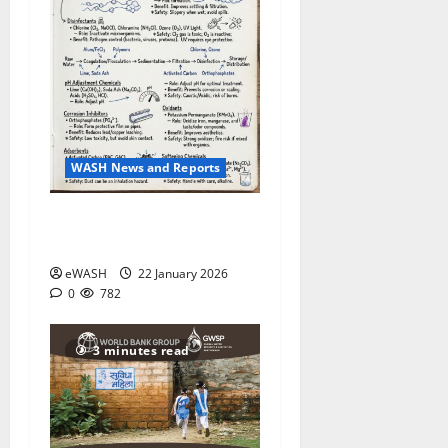
WASH News and Reports
Water Treatment process:
roles of various chemicals
eWASH
22 January 2026
0
782
3 minutes read