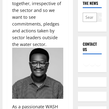
THE NEWS
together, irrespective of
the sector and so we
SEARCH
want to see
Searc
commitments, pledges
and actions taken by
sector leaders outside
CONTACT
the water sector.
US
Facebook
Instagram
LinkedIn
Twitter
Mail
As a passionate WASH