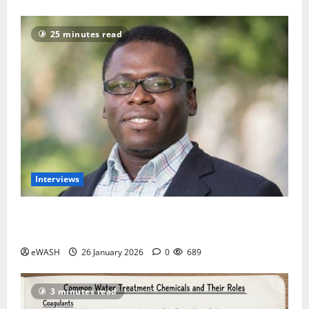
25 minutes read
Interviews
Introduce Water Tax to fund Utilities- African Water
Justice Movement
eWASH
26 January 2026
0
689
3 minutes read