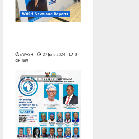
WASH News and Reports
5th Lagos International
Water Conference #LIWAC
discusses water financing
eWASH
27 June 2024
0
665
4 minutes read