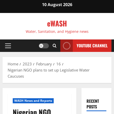
Skip
10 August 2026
to
content
eWASH
Water, Sanitation, and Hygiene news
YOUTUBE CHANNEL
Primary
Menu
Home
2023
February
16
Nigerian NGO plans to set up Legislative Water
Caucuses
RECENT
WASH News and Reports
POSTS
Nigerian NGO