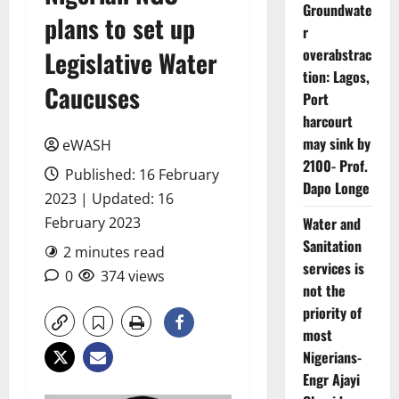
Groundwate
plans to set up
r
overabstrac
Legislative Water
tion: Lagos,
Caucuses
Port
harcourt
may sink by
eWASH
2100- Prof.
Published: 16 February
Dapo Longe
2023 | Updated: 16
February 2023
Water and
Sanitation
2 minutes read
services is
0
374 views
not the
priority of
most
Nigerians-
Engr Ajayi