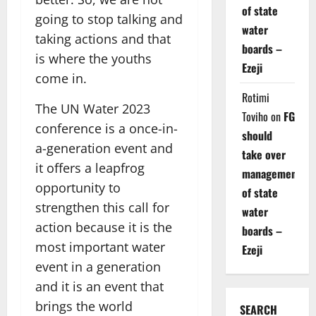
of state
going to stop talking and
water
taking actions and that
boards –
is where the youths
Ezeji
come in.
Rotimi
The UN Water 2023
Toviho
on
FG
conference is a once-in-
should
a-generation event and
take over
it offers a leapfrog
management
opportunity to
of state
strengthen this call for
water
action because it is the
boards –
most important water
Ezeji
event in a generation
and it is an event that
brings the world
SEARCH