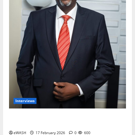
Interviews
Water and Sanitation services is not the priority of
most Nigerians- Engr Ajayi Olumide
eWASH
17 February 2026
0
600