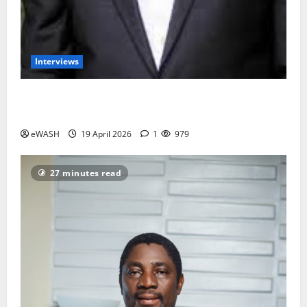
Interviews
Groundwater overabstraction: Lagos, Port harcourt
may sink by 2100- Prof. Dapo Longe
eWASH
19 April 2026
1
979
27 minutes read