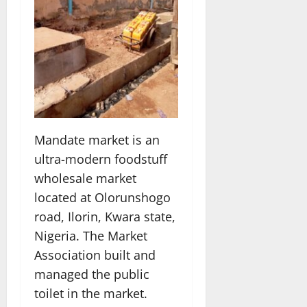
Mandate market is an
ultra-modern foodstuff
wholesale market
located at Olorunshogo
road, Ilorin, Kwara state,
Nigeria. The Market
Association built and
managed the public
toilet in the market.