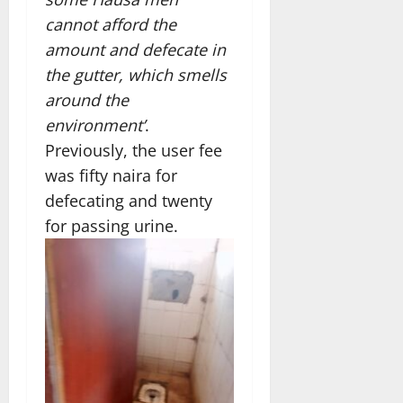
cannot afford the
amount and defecate in
the gutter, which smells
around the
environment’
.
Previously, the user fee
was fifty naira for
defecating and twenty
for passing urine.