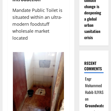
climate
change is
Mandate Public Toilet is
deepening
situated within an ultra-
a global
modern foodstuff
urban
wholesale market
sanitation
crisis
located
RECENT
COMMENTS
Engr
Mohammed
Habib ILIYAS
on
Groundwater