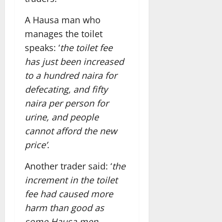
A Hausa man who
manages the toilet
speaks: ‘
the toilet fee
has just been increased
to a hundred naira for
defecating, and fifty
naira per person for
urine, and people
cannot afford the new
price’
.
Another trader said: ‘
the
increment in the toilet
fee had caused more
harm than good as
some Hausa men