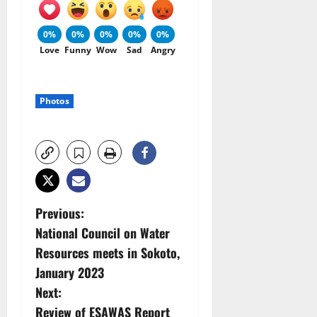
0%
0%
0%
0%
0%
Love
Funny
Wow
Sad
Angry
Photos
P
Previous:
National Council on Water
o
Resources meets in Sokoto,
s
January 2023
Next:
t
Review of ESAWAS Report