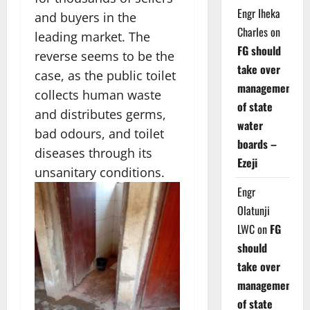
Engr Iheka
and buyers in the
Charles
on
leading market. The
FG should
reverse seems to be the
take over
case, as the public toilet
management
collects human waste
of state
and distributes germs,
water
bad odours, and toilet
boards –
diseases through its
Ezeji
unsanitary conditions.
Engr
Olatunji
LWC
on
FG
should
take over
management
of state