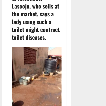
Lasooju, who sells at
the market, says a
lady using such a
toilet might contract
toilet diseases.