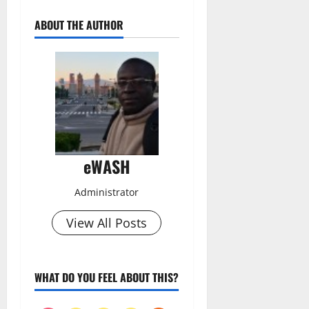
ABOUT THE AUTHOR
eWASH
Administrator
View All Posts
WHAT DO YOU FEEL ABOUT THIS?