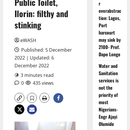
Public Toilet,
r
overabstrac
Ilorin: filthy and
tion: Lagos,
stinking
Port
harcourt
may sink by
eWASH
2100- Prof.
Published: 5 December
Dapo Longe
2022 | Updated: 6
December 2022
Water and
Sanitation
3 minutes read
services is
0
435 views
not the
priority of
most
Nigerians-
Engr Ajayi
Olumide