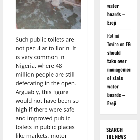
water
boards –
Ezeji
Rotimi
Such public toilets are
Toviho
on
FG
not peculiar to Ilorin. It
should
is very common in
take over
Nigeria, where 48
management
million people are still
of state
defecating in the open.
water
Arguably, this figure
boards –
would not have been so
Ezeji
high if there were safe
and improved public
toilets in public places
SEARCH
like markets, motor
THE NEWS