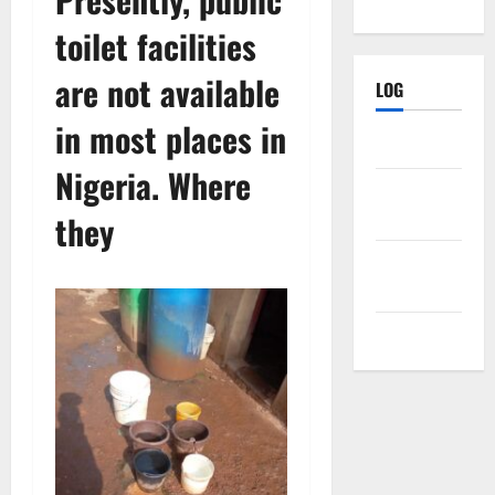
toilet facilities
are not available
LOG
in most places in
Log in
Nigeria. Where
Entries
feed
they
Comments
feed
WordPress.org