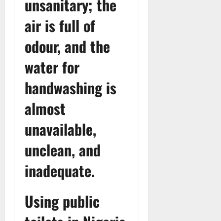
unsanitary; the
air is full of
odour, and the
water for
handwashing is
almost
unavailable,
unclean, and
inadequate.
Using public