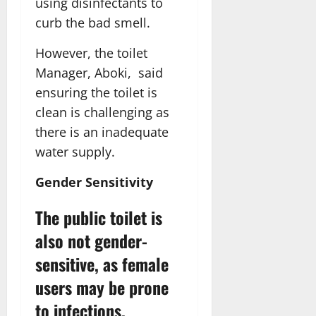
using disinfectants to
curb the bad smell.
However, the toilet
Manager, Aboki, said
ensuring the toilet is
clean is challenging as
there is an inadequate
water supply.
Gender Sensitivity
The public toilet is
also not gender-
sensitive, as female
users may be prone
to infections.