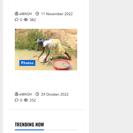
Life of a Mai Ruwa
eWASH
11 November 2022
0
382
Photos
Contaminated drinking
water
eWASH
29 October 2022
0
252
TRENDING NOW