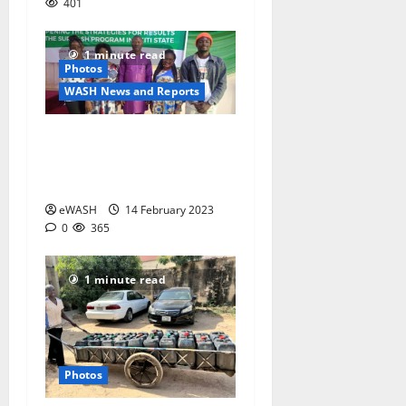
401
1 minute read
Photos
WASH News and Reports
Photos: SURWASH’
stakeholders workshop,
Ekiti State, 2023
eWASH
14 February 2023
0
365
1 minute read
Photos