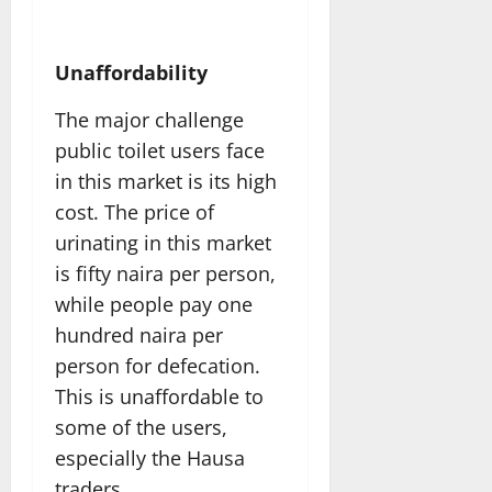
Unaffordability
The major challenge
public toilet users face
in this market is its high
cost. The price of
urinating in this market
is fifty naira per person,
while people pay one
hundred naira per
person for defecation.
This is unaffordable to
some of the users,
especially the Hausa
traders.