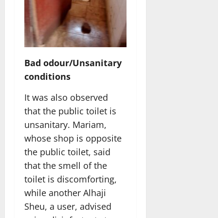
Bad odour/Unsanitary
conditions
It was also observed
that the public toilet is
unsanitary. Mariam,
whose shop is opposite
the public toilet, said
that the smell of the
toilet is discomforting,
while another Alhaji
Sheu, a user, advised