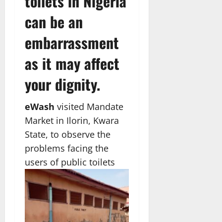
toilets in Nigeria
can be an
embarrassment
as it may affect
your dignity.
eWash
visited Mandate
Market in Ilorin, Kwara
State, to observe the
problems facing the
users of public toilets