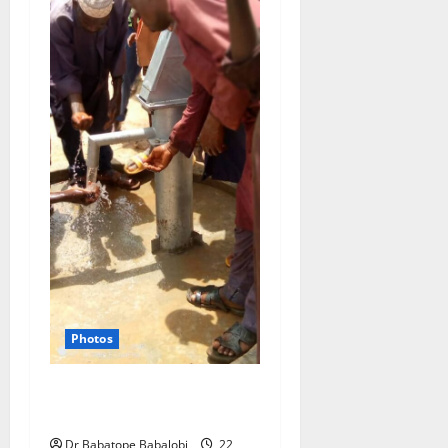
Photos
Rehabilitation of rural
boreholes in Jigawa State
Dr Babatope Babalobi
22