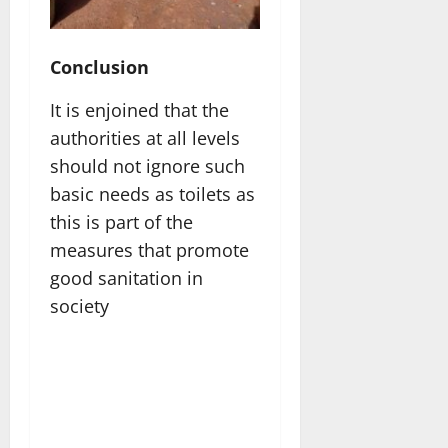
Conclusion
It is enjoined that the
authorities at all levels
should not ignore such
basic needs as toilets as
this is part of the
measures that promote
good sanitation in
society