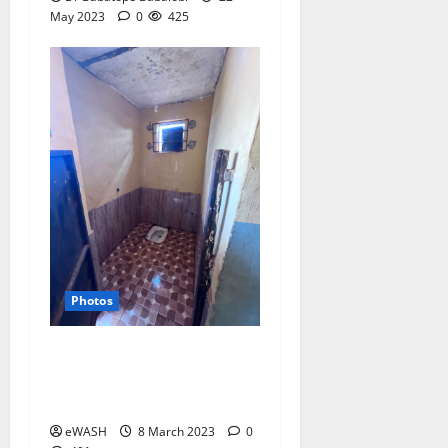
May 2023
0
425
Photos
Pour Flush toilet in a
primary school in Ogun
state, Nigeria
eWASH
8 March 2023
0