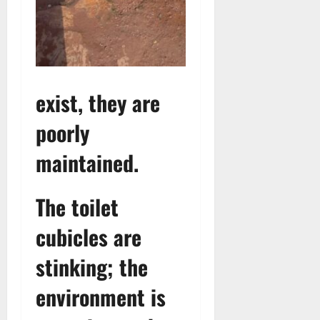
exist, they are
poorly
maintained.
The toilet
cubicles are
stinking; the
environment is