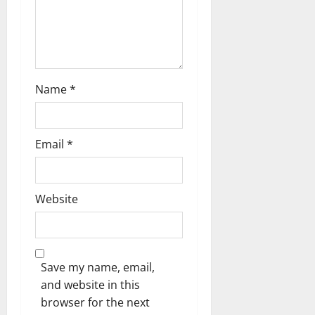
Name
*
Email
*
Website
Save my name, email,
and website in this
browser for the next