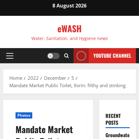
Skip
8 August 2026
to
content
eWASH
Water, Sanitation, and Hygiene news
YOUTUBE CHANNEL
Primary
Menu
Home
2022
December
5
Mandate Market Public Toilet, Ilorin: filthy and stinking
RECENT
Photos
POSTS
Mandate Market
Groundwate