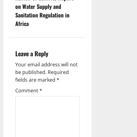
n
on Water Supply and
Sanitation Regulation in
a
Africa
v
i
Leave a Reply
g
Your email address will not
a
be published.
Required
fields are marked
*
t
Comment
*
i
o
n