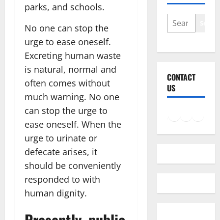
parks, and schools.
SEARCH
Searc
No one can stop the
urge to ease oneself.
Excreting human waste
is natural, normal and
CONTACT
often comes without
US
much warning. No one
can stop the urge to
Facebook
Instagram
LinkedIn
Twitter
Mail
ease oneself. When the
urge to urinate or
defecate arises, it
should be conveniently
responded to with
human dignity.
Presently, public