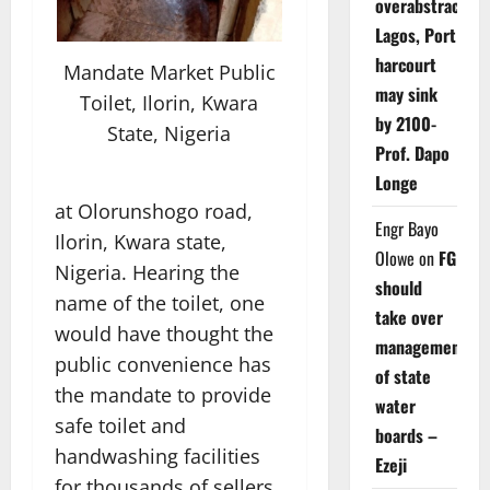
overabstraction
Lagos, Port
harcourt
Mandate Market Public
may sink
Toilet, Ilorin, Kwara
by 2100-
State, Nigeria
Prof. Dapo
Longe
at Olorunshogo road,
Engr Bayo
Ilorin, Kwara state,
Olowe
on
FG
Nigeria. Hearing the
should
name of the toilet, one
take over
would have thought the
management
public convenience has
of state
the mandate to provide
water
safe toilet and
boards –
handwashing facilities
Ezeji
for thousands of sellers