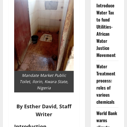
Introduce
Water Tax
to fund
Utilities-
African
Water
Justice
Movement
Water
Treatment
Mandate Market Public
process:
Toilet, Ilorin, Kwara State,
roles of
Nigeria
various
chemicals
By
Esther David, Staff
World Bank
Writer
warns
Introduction